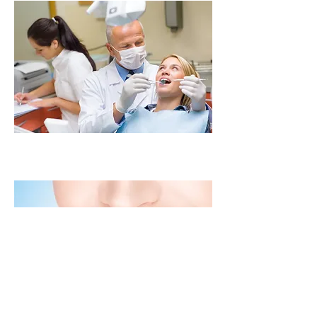
Cosmetic Laminates