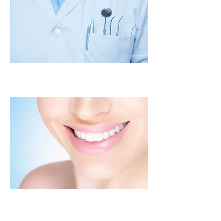
Oral Exam
Digital X-Rays