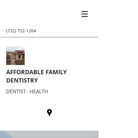
(732) 752-1264
AFFORDABLE FAMILY
DENTISTRY
DENTIST · HEALTH