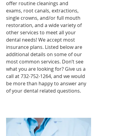
offer routine cleanings and
exams, root canals, extractions,
single crowns, and/or full mouth
restoration, and a wide variety of
other services to meet all your
dental needs! We accept most
insurance plans. Listed below are
additional details on some of our
most common services. Don’t see
what you are looking for? Give us a
call at
732-752-1264
, and we would
be more than happy to answer any
of your dental related questions.
Teeth Cleaning