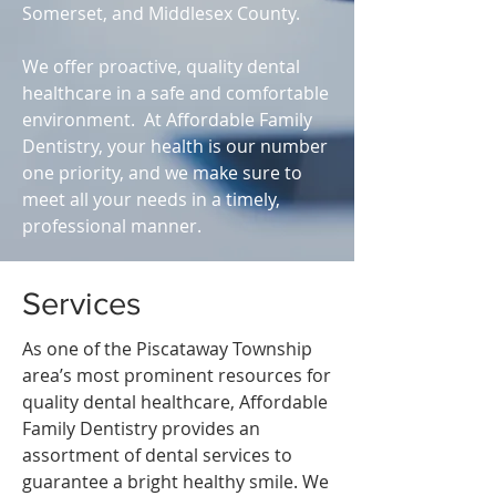
Somerset, and Middlesex County.
We offer proactive, quality dental
healthcare in a safe and comfortable
environment. At Affordable Family
Dentistry, your health is our number
one priority, and we make sure to
meet all your needs in a timely,
professional manner.
Services
As one of the Piscataway Township
area’s most prominent resources for
quality dental healthcare, Affordable
Family Dentistry provides an
assortment of dental services to
guarantee a bright healthy smile. We