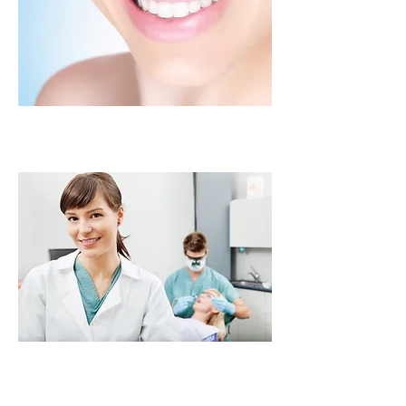
Crowns
Bridges