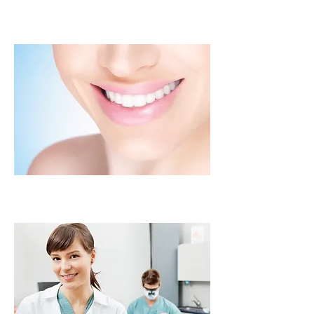
Silver and White Fillings
Root Canals