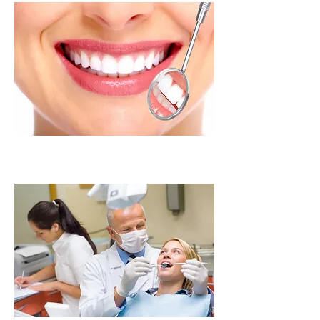
Intraoral Camera