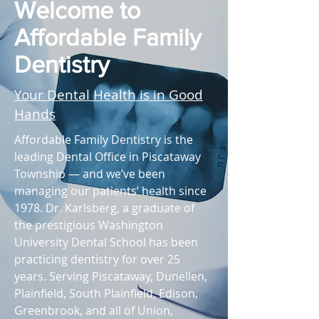
Welcome to
Affordable Family
Dentistry
Your Dental Health is in Good
Hands
Affordable Family Dentistry is the
leading Dental Office in Piscataway
Township — and we’ve been
managing our patients’ health since
1978. Dr. Karlsberg, a graduate of
the prestigious Washington
University Dental School has been
practicing dentistry for over 25
years. Serving Piscataway, Dunellen,
Plainfield, South Plainfield, Edison,
Greenbrook, and all of Union,