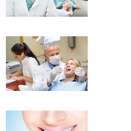
Tooth Extraction
Implant Restoration